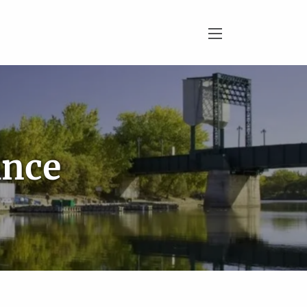
menu
ance