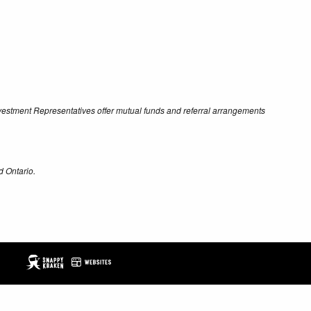
Investment Representatives offer mutual funds and referral arrangements
d Ontario.