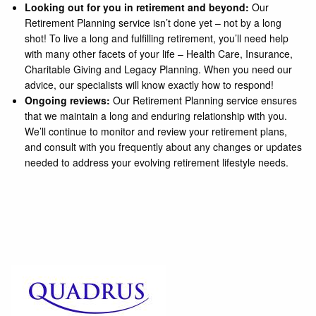
Looking out for you in retirement and beyond:
Our
Retirement Planning service isn’t done yet – not by a long
shot! To live a long and fulfilling retirement, you’ll need help
with many other facets of your life – Health Care, Insurance,
Charitable Giving and Legacy Planning. When you need our
advice, our specialists will know exactly how to respond!
Ongoing reviews:
Our Retirement Planning service ensures
that we maintain a long and enduring relationship with you.
We’ll continue to monitor and review your retirement plans,
and consult with you frequently about any changes or updates
needed to address your evolving retirement lifestyle needs.