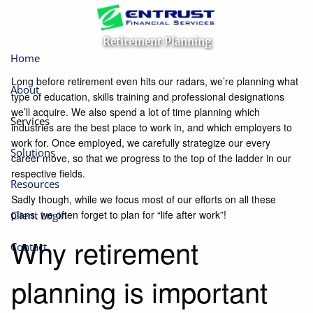
Skip to main content
Retirement Planning
Home
Long before retirement even hits our radars, we’re planning what
About
type of education, skills training and professional designations
we’ll acquire. We also spend a lot of time planning which
Services
industries are the best place to work in, and which employers to
work for. Once employed, we carefully strategize our every
Solutions
career move, so that we progress to the top of the ladder in our
respective fields.
Resources
Sadly though, while we focus most of our efforts on all these
plans, we often forget to plan for “life after work”!
Client Login
Why retirement
Contact
planning is important