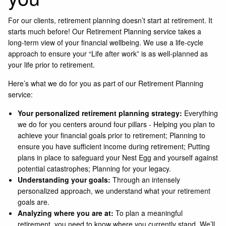
For our clients, retirement planning doesn’t start at retirement. It
starts much before! Our Retirement Planning service takes a
long-term view of your financial wellbeing. We use a life-cycle
approach to ensure your “Life after work” is as well-planned as
your life prior to retirement.
Here’s what we do for you as part of our Retirement Planning
service:
Your personalized retirement planning strategy:
Everything
we do for you centers around four pillars - Helping you plan to
achieve your financial goals prior to retirement; Planning to
ensure you have sufficient income during retirement; Putting
plans in place to safeguard your Nest Egg and yourself against
potential catastrophes; Planning for your legacy.
Understanding your goals:
Through an intensely
personalized approach, we understand what your retirement
goals are.
Analyzing where you are at:
To plan a meaningful
retirement, you need to know where you currently stand. We’ll