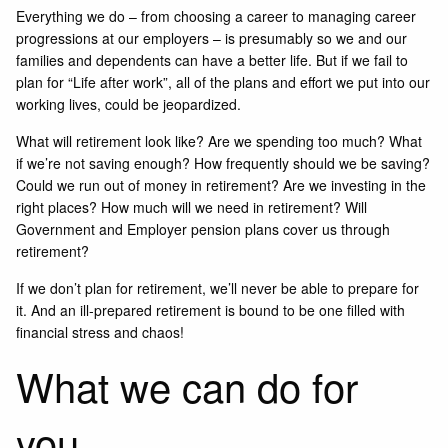
Everything we do – from choosing a career to managing career
progressions at our employers – is presumably so we and our
families and dependents can have a better life. But if we fail to
plan for “Life after work”, all of the plans and effort we put into our
working lives, could be jeopardized.
What will retirement look like? Are we spending too much? What
if we’re not saving enough? How frequently should we be saving?
Could we run out of money in retirement? Are we investing in the
right places? How much will we need in retirement? Will
Government and Employer pension plans cover us through
retirement?
If we don’t plan for retirement, we’ll never be able to prepare for
it. And an ill-prepared retirement is bound to be one filled with
financial stress and chaos!
What we can do for
you