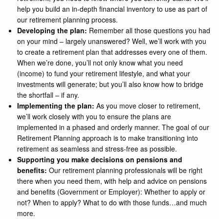
help you build an in-depth financial inventory to use as part of
our retirement planning process.
Developing the plan:
Remember all those questions you had
on your mind – largely unanswered? Well, we’ll work with you
to create a retirement plan that addresses every one of them.
When we’re done, you’ll not only know what you need
(income) to fund your retirement lifestyle, and what your
investments will generate; but you’ll also know how to bridge
the shortfall – if any.
Implementing the plan:
As you move closer to retirement,
we’ll work closely with you to ensure the plans are
implemented in a phased and orderly manner. The goal of our
Retirement Planning approach is to make transitioning into
retirement as seamless and stress-free as possible.
Supporting you make decisions on pensions and
benefits:
Our retirement planning professionals will be right
there when you need them, with help and advice on pensions
and benefits (Government or Employer): Whether to apply or
not? When to apply? What to do with those funds…and much
more.