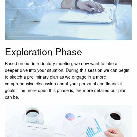
Exploration Phase
Based on our introductory meeting, we now want to take a
deeper dive into your situation. During this session we can begin
to sketch a preliminary plan as we engage in a more
comprehensive discussion about your personal and financial
goals. The more open this phase is, the more detailed our plan
can be.