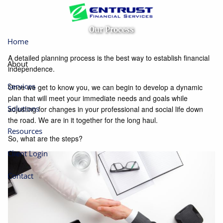
Skip to main content
Our Process
Home
A detailed planning process is the best way to establish financial
About
independence.
Services
Once we get to know you, we can begin to develop a dynamic
plan that will meet your immediate needs and goals while
Solutions
adjusting for changes in your professional and social life down
the road. We are in it together for the long haul.
Resources
So, what are the steps?
Client Login
Contact