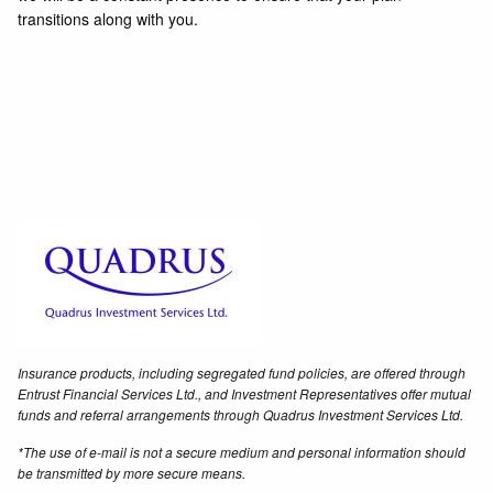
transitions along with you.
Insurance products, including segregated fund policies, are offered through
Entrust Financial Services Ltd., and Investment Representatives offer mutual
funds and referral arrangements through Quadrus Investment Services Ltd.
*The use of e-mail is not a secure medium and personal information should
be transmitted by more secure means.