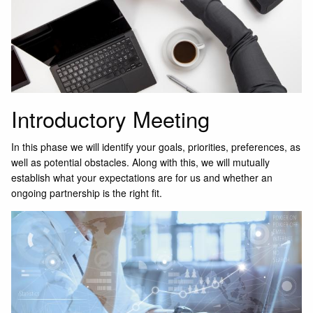
Introductory Meeting
In this phase we will identify your goals, priorities, preferences, as
well as potential obstacles. Along with this, we will mutually
establish what your expectations are for us and whether an
ongoing partnership is the right fit.