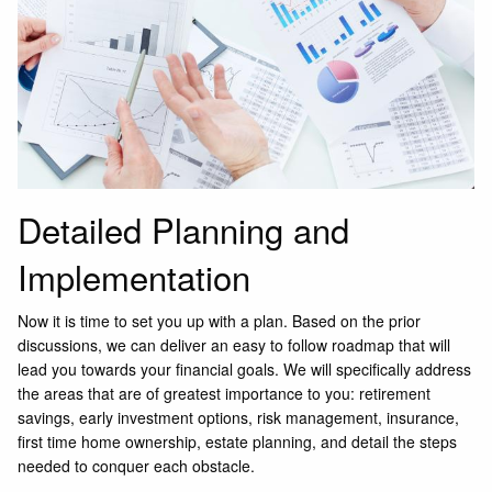
Detailed Planning and
Implementation
Now it is time to set you up with a plan. Based on the prior
discussions, we can deliver an easy to follow roadmap that will
lead you towards your financial goals. We will specifically address
the areas that are of greatest importance to you: retirement
savings, early investment options, risk management, insurance,
first time home ownership, estate planning, and detail the steps
needed to conquer each obstacle.