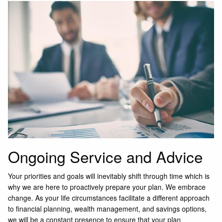
Ongoing Service and Advice
Your priorities and goals will inevitably shift through time which is
why we are here to proactively prepare your plan. We embrace
change. As your life circumstances facilitate a different approach
to financial planning, wealth management, and savings options,
we will be a constant presence to ensure that your plan