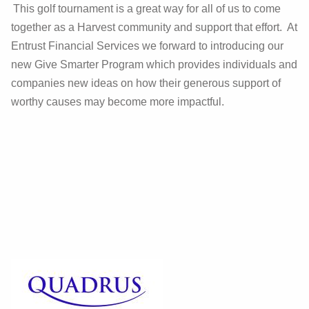
This golf tournament is a great way for all of us to come
together as a Harvest community and support that effort. At
Entrust Financial Services we forward to introducing our
new Give Smarter Program which provides individuals and
companies new ideas on how their generous support of
worthy causes may become more impactful.
Give to Harvest