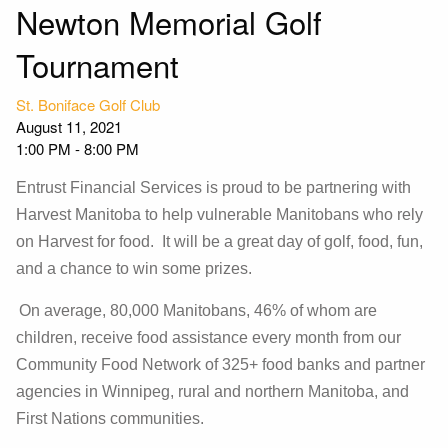
Newton Memorial Golf
Tournament
St. Boniface Golf Club
August 11, 2021
1:00 PM
-
8:00 PM
Entrust Financial Services is proud to be partnering with
Harvest Manitoba to help vulnerable Manitobans who rely
on Harvest for food. It will be a great day of golf, food, fun,
and a chance to win some prizes.
On average, 80,000 Manitobans, 46% of whom are
children, receive food assistance every month from our
Community Food Network of 325+ food banks and partner
agencies in Winnipeg, rural and northern Manitoba, and
First Nations communities.