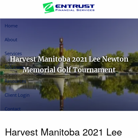
Skip to main content
Home
About
Services
Harvest Manitoba 2021 Lee Newton
Solutions
Memorial Golf Tournament
Resources
Client Login
Contact
Harvest Manitoba 2021 Lee