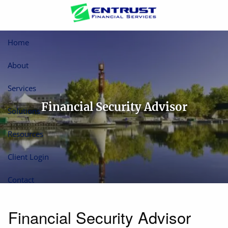
Skip to main content
Home
About
Services
Financial Security Advisor
Solutions
Resources
Client Login
Contact
Financial Security Advisor