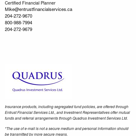
Certified Financial Planner
Mike@entrustfinancialservices.ca
204-272-9670
800-988-7994
204-272-9679
Insurance products, including segregated fund policies, are offered through
Entrust Financial Services Ltd., and Investment Representatives offer mutual
funds and referral arrangements through Quadrus Investment Services Ltd.
*The use of e-mail is not a secure medium and personal information should
be transmitted by more secure means.